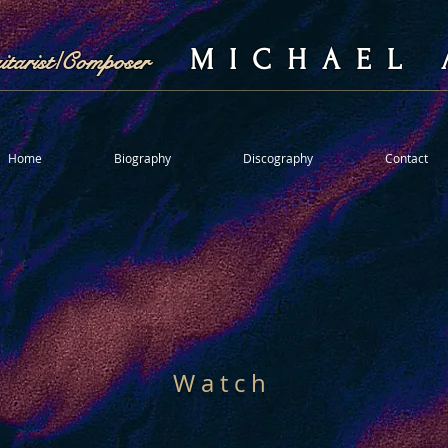
M I C H A E L 
uitarist/Composer
Home
Biography
Discography
Contact
W a t c h