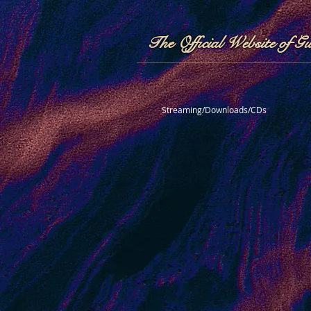
The Official Website of G
Streaming/Downloads/CDs