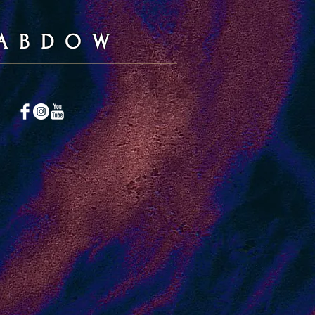
A B D O W